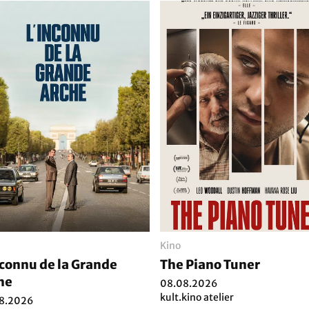
Kino
nconnu de la Grande
The Piano Tuner
he
08.08.2026
kult.kino atelier
8.2026