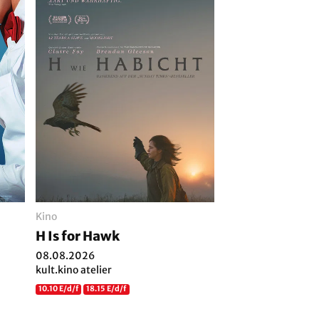
Kino
H Is for Hawk
08.08.2026
kult.kino atelier
10.10 E/d/f
18.15 E/d/f