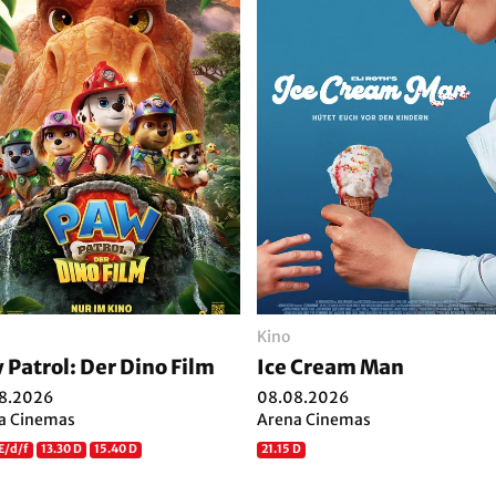
Kino
 Patrol: Der Dino Film
Ice Cream Man
8.2026
08.08.2026
a Cinemas
Arena Cinemas
E/d/f
13.30 D
15.40 D
21.15 D