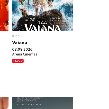
Kino
Vaiana
08.08.2026
Arena Cinemas
18.00 D