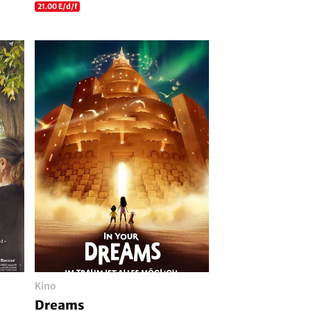
21.00 E/d/f
Kino
Dreams