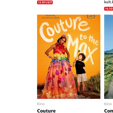
kult.
12.30 I/d/f
14.50
Kino
Kino
Couture
Com