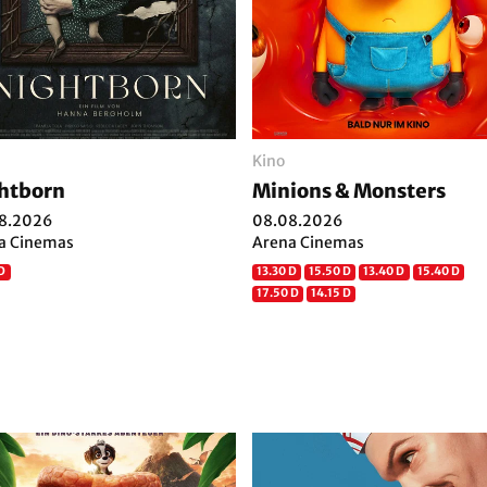
Kino
htborn
Minions & Monsters
8.2026
08.08.2026
a Cinemas
Arena Cinemas
 D
13.30 D
15.50 D
13.40 D
15.40 D
17.50 D
14.15 D