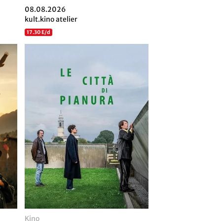
08.08.2026
kult.kino atelier
17.30 E/d
Kino