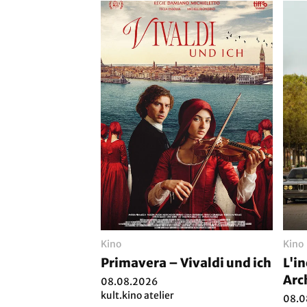
Kino
Kino
Primavera – Vivaldi und ich
L'i
Arc
08.08.2026
kult.kino atelier
08.0