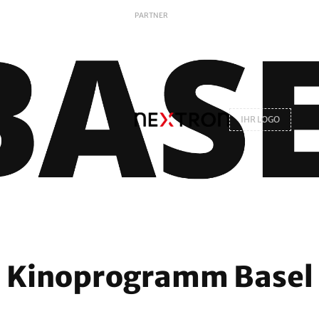
PARTNER
IHR LOGO
Kinoprogramm Basel