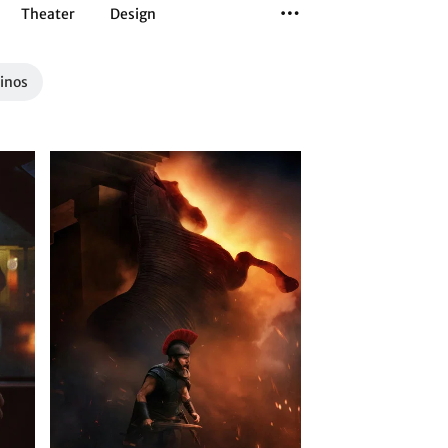
Theater
Design
Tanz
Musiktheater
Sport
Kinos