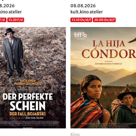
8.2026
08.08.2026
kino atelier
kult.kino atelier
 F/d
13.20 F/d
13.10 Ov/d/f
20.00 Ov/d/f
Kino