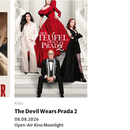
Kino
The Devil Wears Prada 2
08.08.2026
Open-Air Kino Moonlight