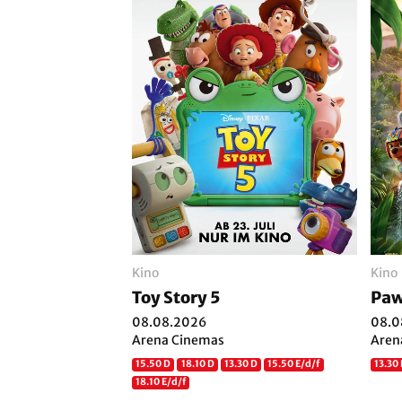
Kino
Kino
Toy Story 5
Paw
08.08.2026
08.0
Arena Cinemas
Aren
15.50 D
18.10 D
13.30 D
15.50 E/d/f
13.30 
18.10 E/d/f