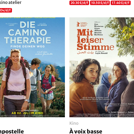
kino atelier
20.30 E/d/f
10.50 E/d/f
17.40 E/d/f
 Ov/d/f
Kino
postelle
À voix basse