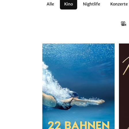
Alle
Kino
Nightlife
Konzerte
Architektur
Literatur
Workshops
Zirkus
Brauchtum
Anderes