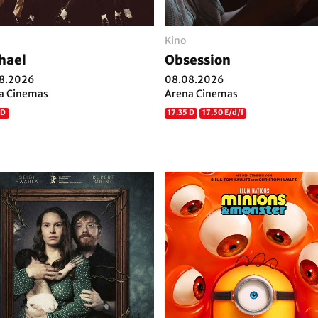
Kino
hael
Obsession
8.2026
08.08.2026
a Cinemas
Arena Cinemas
 D
17.35 D
17.50 E/d/f