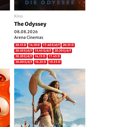
Kino
The Odyssey
08.08.2026
Arena Cinemas
20.15 D
14.10 D
17.40 E/d/f
20.35 D
20.30 E/d/f
13.45 E/d/f
20.30 E/d/f
20.20 E/d/f
14.15 D
17.45 D
20.00 E/d/f
16.25 D
19.55 D