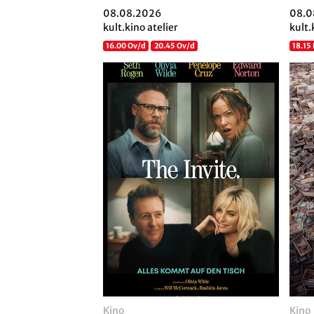
08.08.2026
08.0
kult.kino atelier
kult.
16.00 Ov/d
20.45 Ov/d
18.15
Kino
Kino