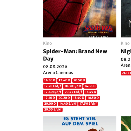
Kino
Kino
Spider-Man: Brand New
Nig
Day
08.0
Aren
08.08.2026
Arena Cinemas
21.15
14.30 D
17.40 D
20.50 D
17.20 E/d/f
20.30 E/d/f
14.35 D
17.40 E/d/f
20.45 E/d/f
13.45 D
17.10 D
20.20 D
13.40 D
16.50 D
20.00 D
14.40 E/d/f
17.50 E/d/f
20.55 E/d/f