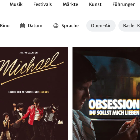
Musik
Festivals
Märkte
Kunst
Führungen
Geschichte
Essen / Trinken
Kulturen
Natur
Kino
Datum
Sprache
Open-Air
Basler 