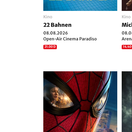
Kino
Kino
22 Bahnen
Mic
08.08.2026
08.0
Open-Air Cinema Paradiso
Aren
21.00 D
14.40