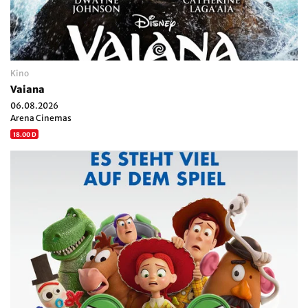
Kino
Vaiana
06.08.2026
Arena Cinemas
18.00 D