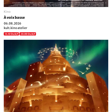
Kino
À voix basse
06.08.2026
kult.kino atelier
13.10 Ov/d/f
20.00 Ov/d/f