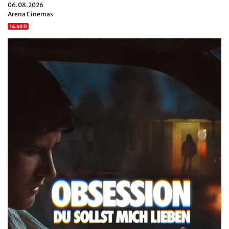
06.08.2026
Arena Cinemas
14.40 D