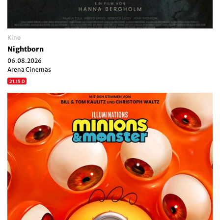
Kino
Nightborn
06.08.2026
Arena Cinemas
21.15 D