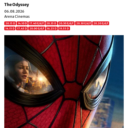
The Odyssey
06.08.2026
Arena Cinemas
20.15 D
14.10 D
17.40 E/d/f
20.35 D
20.30 E/d/f
20.30 E/d/f
20.20 E/d/f
14.15 D
17.45 D
20.00 E/d/f
16.25 D
19.55 D