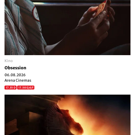
Kino
Obsession
06.08.2026
Arena Cinemas
17.35 D
17.50 E/d/f