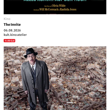
Kino
The Invite
06.08.2026
kult.kino atelier
11.00 E/d