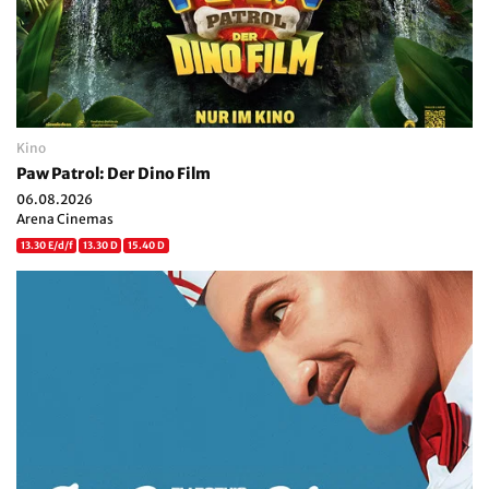
Kino
Paw Patrol: Der Dino Film
06.08.2026
Arena Cinemas
13.30 E/d/f
13.30 D
15.40 D