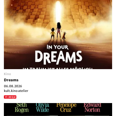
Kino
Dreams
06.08.2026
kult.kino atelier
17.30 E/d