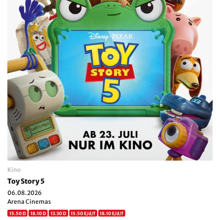
Kino
Toy Story 5
06.08.2026
Arena Cinemas
15.50 D
18.10 D
13.30 D
15.50 E/d/f
18.10 E/d/f