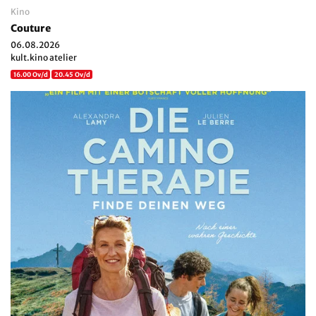
Kino
Couture
06.08.2026
kult.kino atelier
16.00 Ov/d
20.45 Ov/d