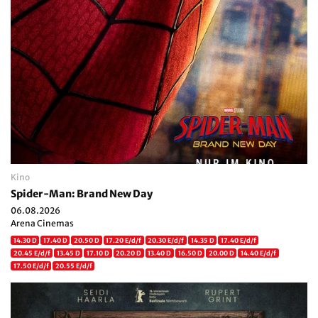
Kino
Spider-Man: Brand New Day
06.08.2026
Arena Cinemas
14.30 D
17.40 D
20.50 D
17.20 E/d/f
20.30 E/d/f
14.35 D
17.40 E/d/f
20.45 E/d/f
13.45 D
17.10 D
20.20 D
13.40 D
16.50 D
20.00 D
14.40 E/d/f
17.50 E/d/f
20.55 E/d/f