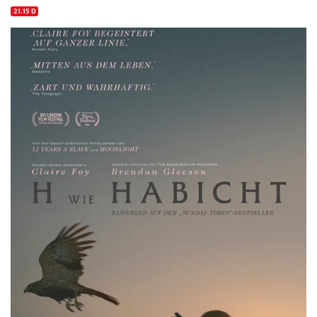
21.15 D