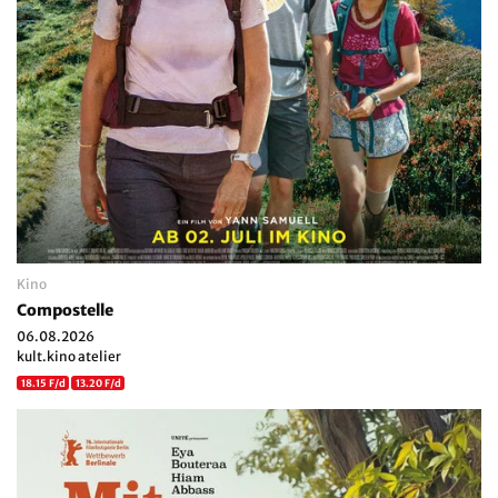
Kino
Compostelle
06.08.2026
kult.kino atelier
18.15 F/d
13.20 F/d