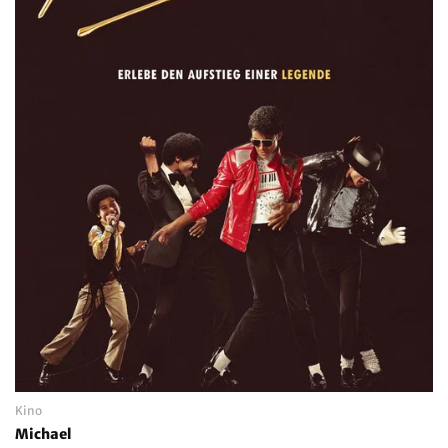
Kino
Michael