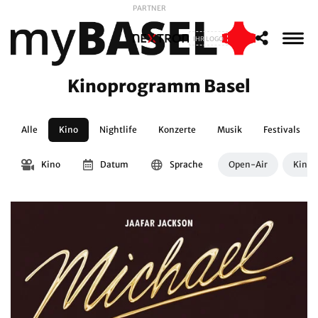
PARTNER
IHR LOGO
Kinoprogramm Basel
Alle
Kino
Nightlife
Konzerte
Musik
Festivals
Kino
Datum
Sprache
Open-Air
Kinos