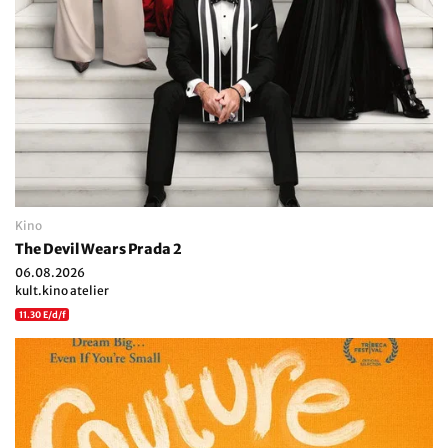
Kino
The Devil Wears Prada 2
06.08.2026
kult.kino atelier
11.30 E/d/f