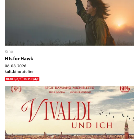
Kino
H Is for Hawk
06.08.2026
kult.kino atelier
10.10 E/d/f
18.15 E/d/f