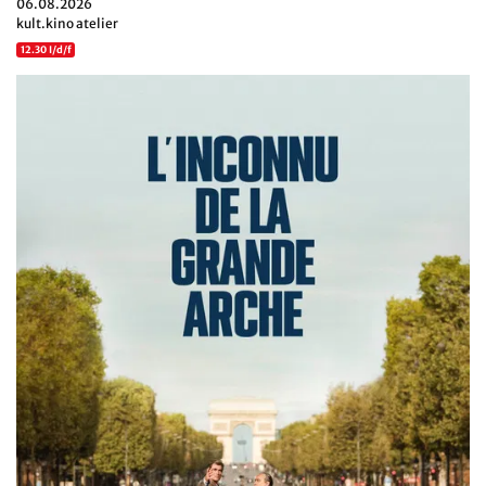
06.08.2026
kult.kino atelier
12.30 I/d/f