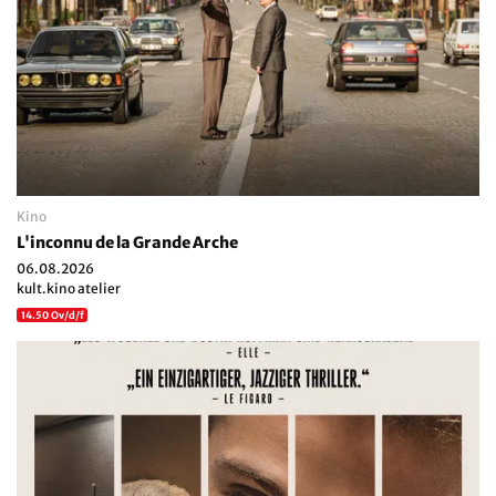
Kino
L'inconnu de la Grande Arche
06.08.2026
kult.kino atelier
14.50 Ov/d/f