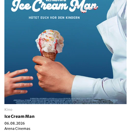
Kino
Ice Cream Man
06.08.2026
Arena Cinemas