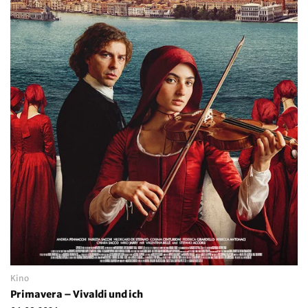
Kino
Primavera – Vivaldi und ich