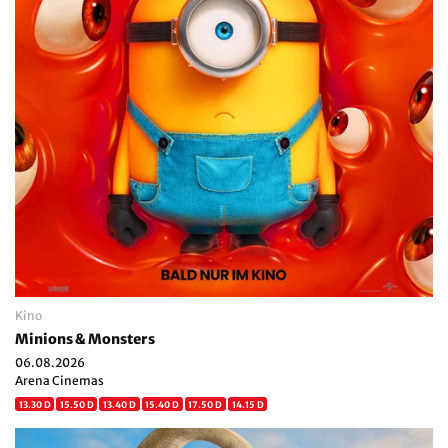
Kino
Minions & Monsters
06.08.2026
Arena Cinemas
13.30 D
15.50 D
13.40 D
15.40 D
17.50 D
14.15 D