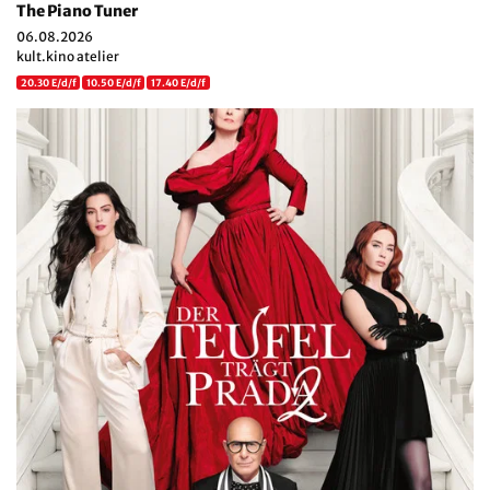
The Piano Tuner
06.08.2026
kult.kino atelier
20.30 E/d/f
10.50 E/d/f
17.40 E/d/f