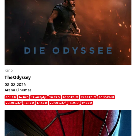
Kino
The Odyssey
08.08.2026
Arena Cinemas
20.15 D
14.10 D
17.40 E/d/f
20.35 D
20.30 E/d/f
13.45 E/d/f
20.30 E/d/f
20.20 E/d/f
14.15 D
17.45 D
20.00 E/d/f
16.25 D
19.55 D