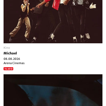
Kino
Michael
08.08.2026
Arena Cinemas
14.40 D