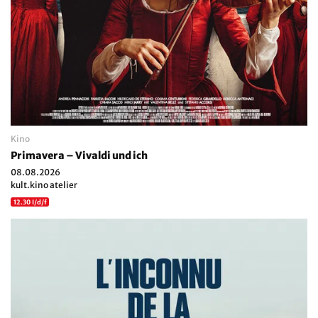
Kino
Primavera – Vivaldi und ich
08.08.2026
kult.kino atelier
12.30 I/d/f