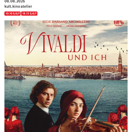
08.08.2026
kult.kino atelier
10.10 E/d/f
18.15 E/d/f