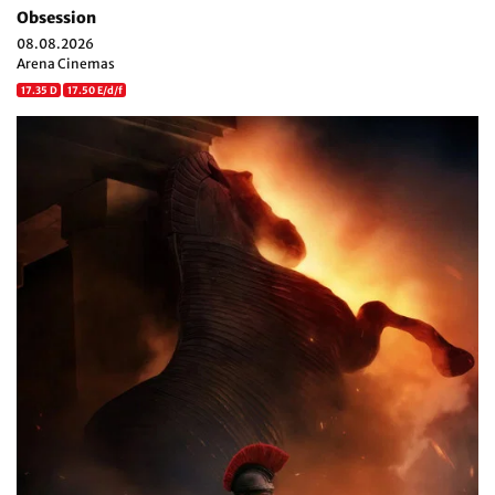
Obsession
08.08.2026
Arena Cinemas
17.35 D
17.50 E/d/f