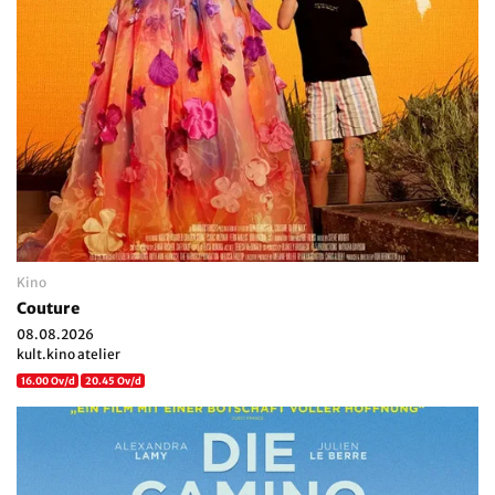
Kino
Couture
08.08.2026
kult.kino atelier
16.00 Ov/d
20.45 Ov/d