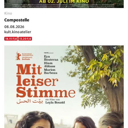
Kino
Compostelle
08.08.2026
kult.kino atelier
18.15 F/d
13.20 F/d