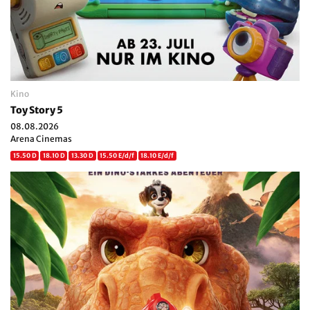
Kino
Toy Story 5
08.08.2026
Arena Cinemas
15.50 D
18.10 D
13.30 D
15.50 E/d/f
18.10 E/d/f