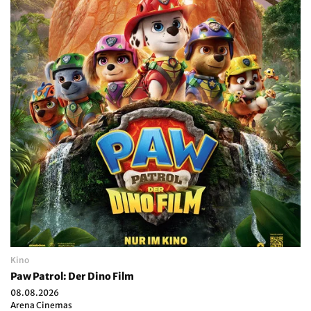
Kino
Paw Patrol: Der Dino Film
08.08.2026
Arena Cinemas