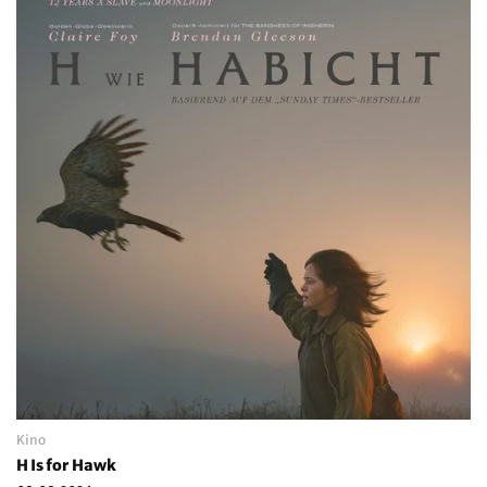
Kino
H Is for Hawk