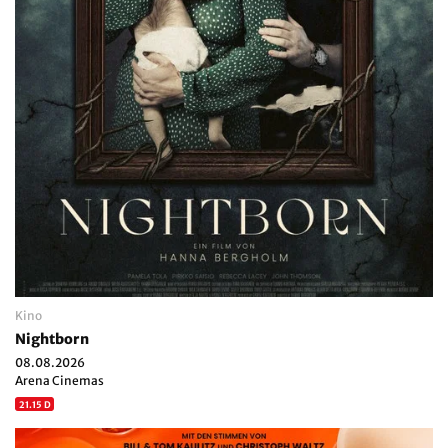
Kino
Nightborn
08.08.2026
Arena Cinemas
21.15 D