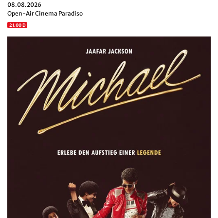
08.08.2026
Open-Air Cinema Paradiso
21.00 D