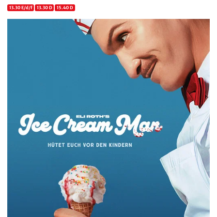
13.30 E/d/f
13.30 D
15.40 D