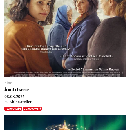
Kino
À voix basse
08.08.2026
kult.kino atelier
13.10 Ov/d/f
20.00 Ov/d/f