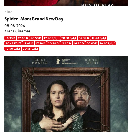
Kino
Spider-Man: Brand New Day
08.08.2026
Arena Cinemas
14.30 D
17.40 D
20.50 D
17.20 E/d/f
20.30 E/d/f
14.35 D
17.40 E/d/f
20.45 E/d/f
13.45 D
17.10 D
20.20 D
13.40 D
16.50 D
20.00 D
14.40 E/d/f
17.50 E/d/f
20.55 E/d/f