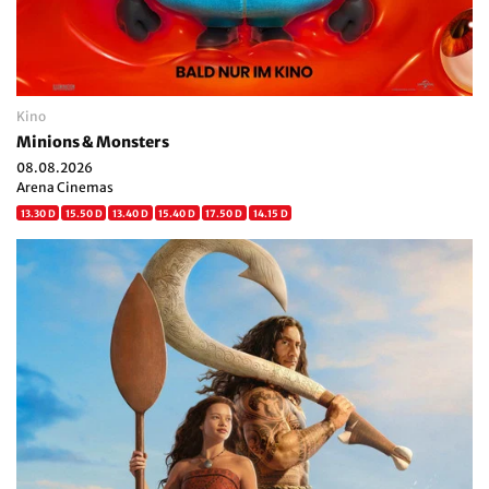
Kino
Minions & Monsters
08.08.2026
Arena Cinemas
13.30 D
15.50 D
13.40 D
15.40 D
17.50 D
14.15 D