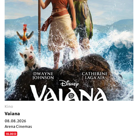
Kino
Vaiana
08.08.2026
Arena Cinemas
18.00 D