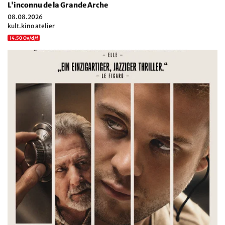
L'inconnu de la Grande Arche
08.08.2026
kult.kino atelier
14.50 Ov/d/f