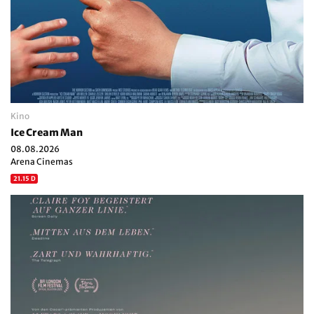
Kino
Ice Cream Man
08.08.2026
Arena Cinemas
21.15 D