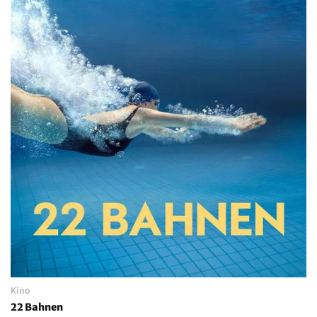
Kino
22 Bahnen