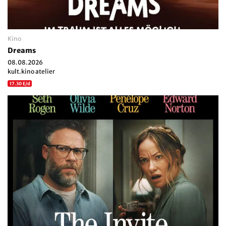
Kino
Dreams
08.08.2026
kult.kino atelier
17.30 E/d