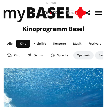
PARTNER
IHR LOGO
Kinoprogramm Basel
Alle
Kino
Nightlife
Konzerte
Musik
Festivals
Kino
Datum
Sprache
Open-Air
Basle