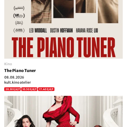
Kino
The Piano Tuner
08.08.2026
kult.kino atelier
20.30 E/d/f
10.50 E/d/f
17.40 E/d/f