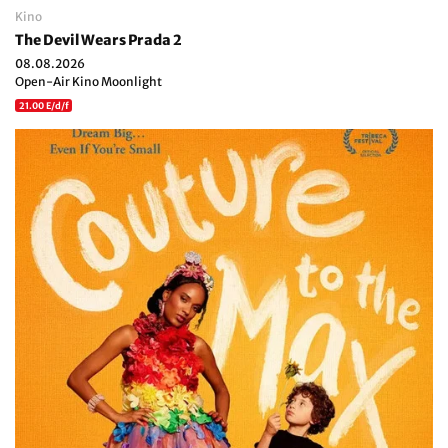
Kino
The Devil Wears Prada 2
08.08.2026
Open-Air Kino Moonlight
21.00 E/d/f