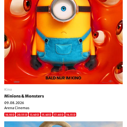
Kino
Minions & Monsters
09.08.2026
Arena Cinemas
16.10 D
20.55 D
13.40 D
15.40 D
17.40 D
14.15 D