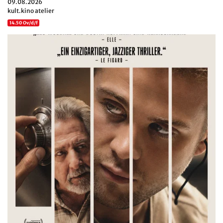
09.08.2026
kult.kino atelier
14.50 Ov/d/f