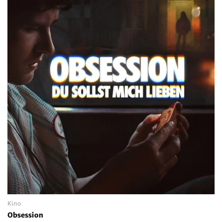
Kino
Obsession