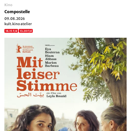
Kino
Compostelle
09.08.2026
kult.kino atelier
18.15 F/d
13.20 F/d