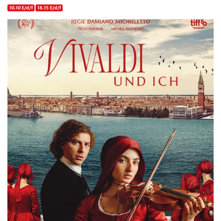
10.10 E/d/f
18.15 E/d/f