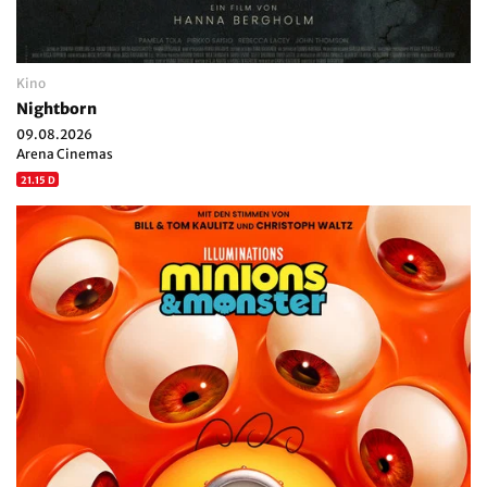
Kino
Nightborn
09.08.2026
Arena Cinemas
21.15 D