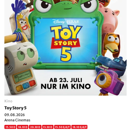
Kino
Toy Story 5
09.08.2026
Arena Cinemas
15.50 D
18.10 D
20.30 D
13.30 D
15.50 E/d/f
18.10 E/d/f