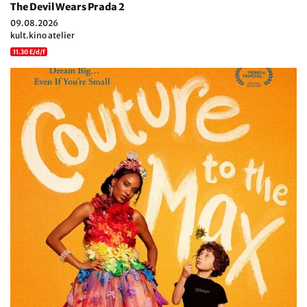
The Devil Wears Prada 2
09.08.2026
kult.kino atelier
11.30 E/d/f