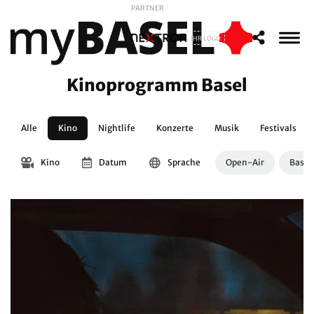
PARTNER
IHR LOGO
Kinoprogramm Basel
Alle
Kino
Nightlife
Konzerte
Musik
Festivals
Kino
Datum
Sprache
Open-Air
Basle