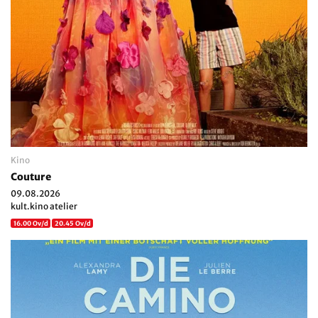
Kino
Couture
09.08.2026
kult.kino atelier
16.00 Ov/d
20.45 Ov/d