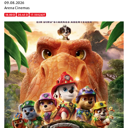
09.08.2026
Arena Cinemas
18.00 D
20.45 D
17.50 E/d/f