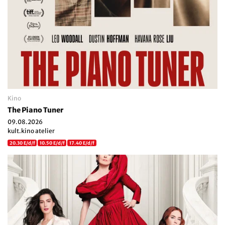
Kino
The Piano Tuner
09.08.2026
kult.kino atelier
20.30 E/d/f
10.50 E/d/f
17.40 E/d/f