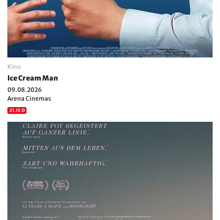
Kino
Ice Cream Man
09.08.2026
Arena Cinemas
21.15 D