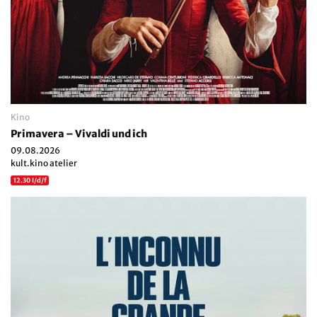
Kino
Primavera – Vivaldi und ich
09.08.2026
kult.kino atelier
12.30 I/d/f