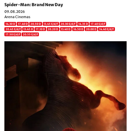
Spider-Man: Brand New Day
09.08.2026
Arena Cinemas
14.30 D
17.40 D
20.50 D
13.45 E/d/f
20.30 E/d/f
14.35 D
17.40 E/d/f
20.45 E/d/f
13.45 D
17.10 D
20.20 D
13.40 D
16.50 D
20.00 D
14.40 E/d/f
17.50 E/d/f
20.55 E/d/f