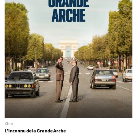
Kino
L'inconnu de la Grande Arche