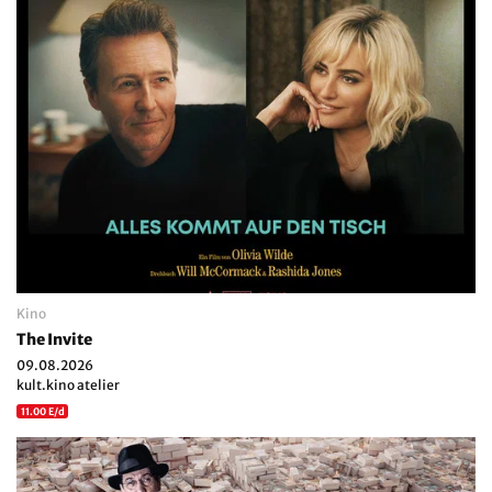
Kino
The Invite
09.08.2026
kult.kino atelier
11.00 E/d