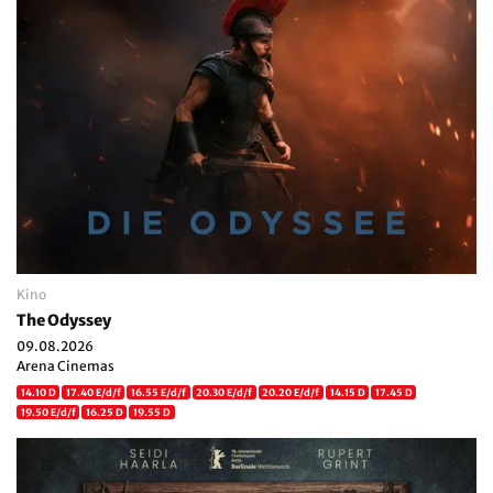
Kino
The Odyssey
09.08.2026
Arena Cinemas
14.10 D
17.40 E/d/f
16.55 E/d/f
20.30 E/d/f
20.20 E/d/f
14.15 D
17.45 D
19.50 E/d/f
16.25 D
19.55 D