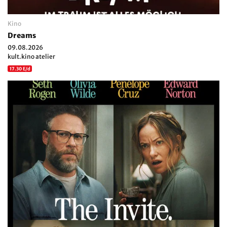
Kino
Dreams
09.08.2026
kult.kino atelier
17.30 E/d