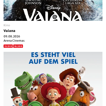
Kino
Vaiana
09.08.2026
Arena Cinemas
13.35 D
18.20 D