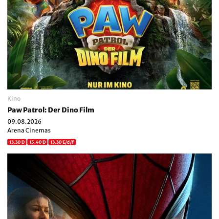
Kino
Paw Patrol: Der Dino Film
09.08.2026
Arena Cinemas
13.30 D
15.40 D
13.30 E/d/f