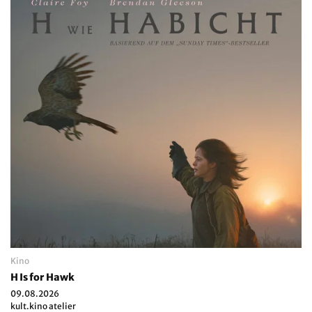
Kino
H Is for Hawk
09.08.2026
kult.kino atelier