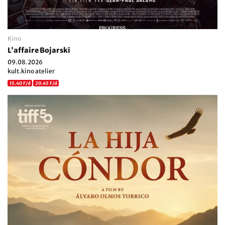
Kino
L'affaire Bojarski
09.08.2026
kult.kino atelier
15.40 F/d
20.45 F/d