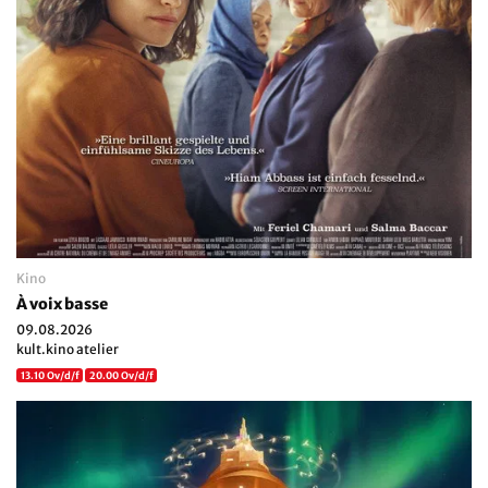
Kino
À voix basse
09.08.2026
kult.kino atelier
13.10 Ov/d/f
20.00 Ov/d/f